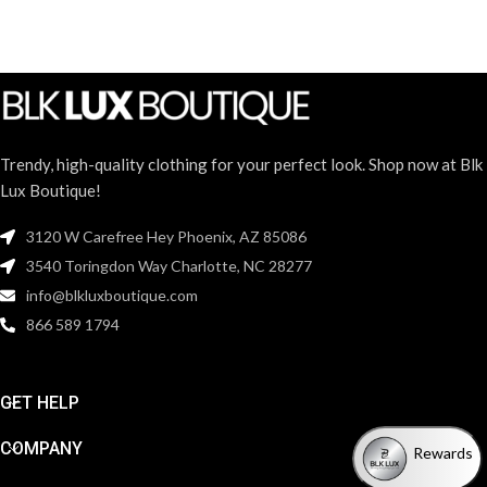
Trendy, high-quality clothing for your perfect look. Shop now at Blk
Lux Boutique!
3120 W Carefree Hey Phoenix, AZ 85086
3540 Toringdon Way Charlotte, NC 28277
info@blkluxboutique.com
866 589 1794
GET HELP
COMPANY
Rewards