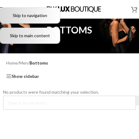
MENU
Skip to navigation
BOTTOMS
Skip to main content
Home
/
Men
/
Bottoms
Show sidebar
No products were found matching your selection.