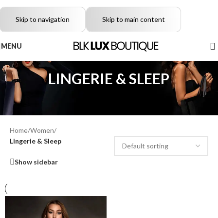
Skip to navigation
Skip to main content
MENU
LINGERIE & SLEEP
Home
/
Women
/
Lingerie & Sleep
Show sidebar