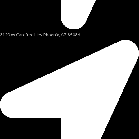
3120 W Carefree Hey Phoenix, AZ 85086