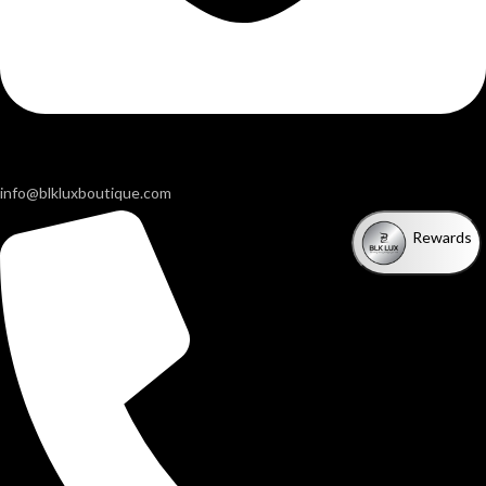
info@blkluxboutique.com
Rewards