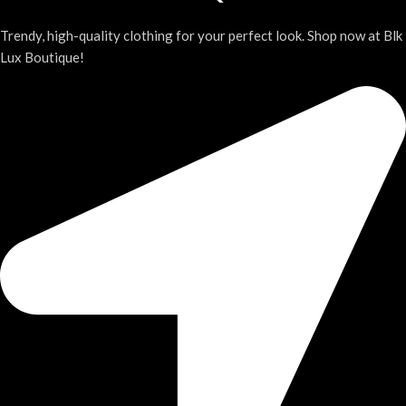
Trendy, high-quality clothing for your perfect look. Shop now at Blk
Lux Boutique!