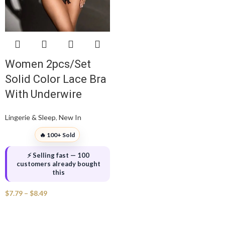
Women 2pcs/Set
Solid Color Lace Bra
With Underwire
Lingerie & Sleep
,
New In
🔥 100+ Sold
⚡ Selling fast — 100
customers already bought
this
$
7.79
–
$
8.49