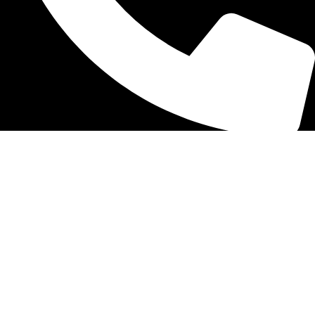
866 589 1794
GET HELP
Help Center
Track Order
Shipping Info
Return
Preorder
Contact Us