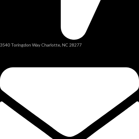
3540 Toringdon Way Charlotte, NC 28277