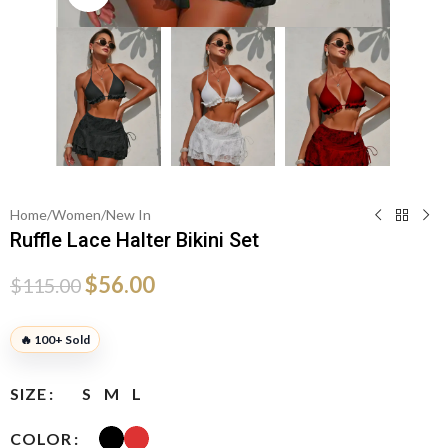
Home
/
Women
/
New In
Ruffle Lace Halter Bikini Set
$
56.00
$
115.00
🔥 100+ Sold
SIZE
S
M
L
COLOR