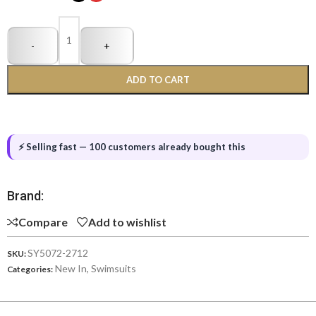
-
+
ADD TO CART
⚡ Selling fast — 100 customers already bought this
Brand:
Compare
Add to wishlist
SY5072-2712
SKU:
New In
,
Swimsuits
Categories: