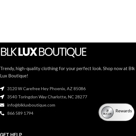
Trendy, high-quality clothing for your perfect look. Shop now at Blk
Lux Boutique!
3120 W Carefree Hey Phoenix, AZ 85086
3540 Toringdon Way Charlotte, NC 28277
info@blkluxboutique.com
Rewards
866 589 1794
GET HELP