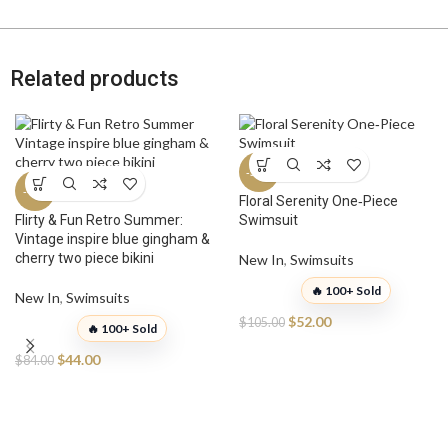
Related products
-50%
-48%
Floral Serenity One‑Piece
Flirty & Fun Retro Summer:
Swimsuit
Vintage inspire blue gingham &
cherry two piece bikini
New In
,
Swimsuits
🔥 100+ Sold
New In
,
Swimsuits
$
52.00
$
105.00
🔥 100+ Sold
$
44.00
$
84.00