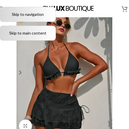
MENU
Skip to navigation
-51%
Skip to main content
Click to enlarge