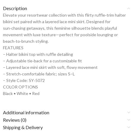
Description
Elevate your resortwear collection with this flirty ruffle‑trim halter
bikini set paired with a layered lace mini skirt. Designed for
sun‑chasing getaways, this feminine silhouette blends playful
movement with luxe texture—perfect for poolside lounging or
beach‑to‑brunch styling.
FEATURES
– Halter bikini top with ruffle detailing
– Adjustable tie‑back for a customizable fit
– Layered lace mini skirt with soft, flowy movement
– Stretch‑comfortable fabric; sizes S–L
– Style Code: SY‑5072
COLOR OPTIONS
Black • White • Red
Additional information
Reviews (0)
Shipping & Delivery